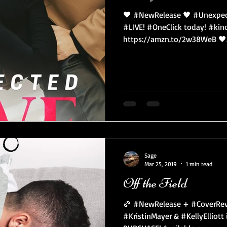
🖤 #NewRelease 🖤 #Unexpect
#LIVE! #OneClick today! #kin
https://amzn.to/2w38WeB 🖤.
Sage
Mar 25, 2019
1 min read
Off the Field
🏈 #NewRelease + #CoverRev
#KristinMayer & #KellyElliot