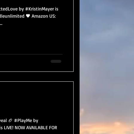
edLove by #KristinMayer is
dleunlimited 🖤 Amazon US:
..
eal 🏈 #PlayMe by
t is LIVE! NOW AVAILABLE FOR