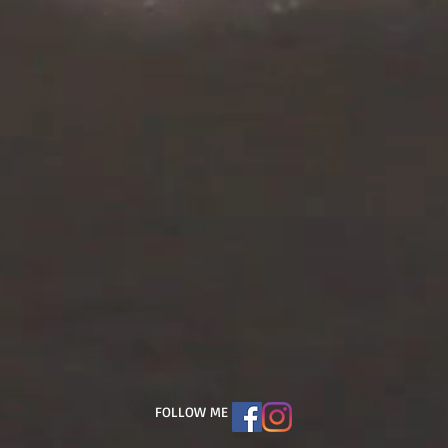
FOLLOW ME