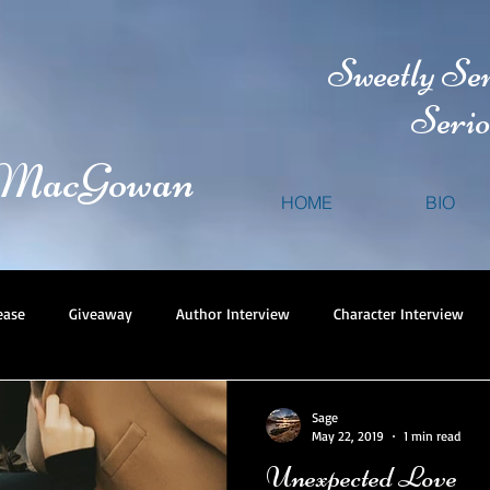
Sweetly Se
Serio
 MacGowan
HOME
BIO
ease
Giveaway
Author Interview
Character Interview
Sage
May 22, 2019
1 min read
Unexpected Love