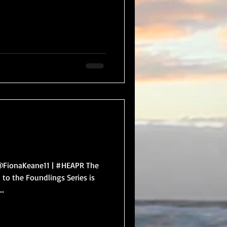
FionaKeane11 | #HEAPR The
 to the Foundlings Series is
..