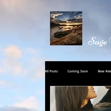
Sage
All Posts
Coming Soon
New Rel
Book Trailer
Day in the Life