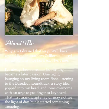
About Me
Why am I dressed that way? Well, back
when I lived in southern California, I used
to visit Renaissance fairs. All. The. Time.
I've always been a reader, but writing
became a later passion. One night,
lounging on my living room floor, listening
to the Daredevil soundtrack, a story idea
popped into my head, and I was overcome
with an urge to put finger to keyboard.
That first manuscript may or may not see
the light of day, but it started something
amazing.