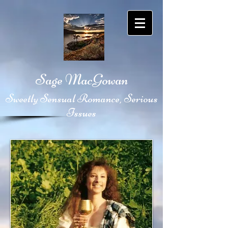
Sage MacGowan
Sweetly Sensual Romance, Serious
Issues