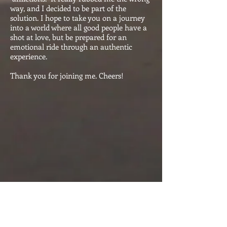
way, and I decided to be part of the
solution. I hope to take you on a journey
into a world where all good people have a
shot at love, but be prepared for an
emotional ride through an authentic
experience.
Thank you for joining me. Cheers!