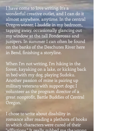
I have come to love writing. It's a
wonderful creative outlet, and I can do it
almost anywhere, anytime. In the central
Oregon winter, I huddle in my bedroom,
tapping away, occasionally glancing out
my window at the tall Ponderosas and
junipers. In summer I can often be found
on the banks of the Deschutes River here
in Bend, finishing a storyline.
When I'm not writing, I'm hiking in the
forest, kayaking on a lake, or kicking back
in bed with my dog, playing Sudoku.
Another passion of mine is pairing up
military veterans with support dogs; I
volunteer as the program director of a
great nonprofit, Battle Buddies of Central
Oregon.
I chose to write about disability in
romance after reading a plethora of books
in which characters were cured of their
"afflictions." It really rubbed me the wrong