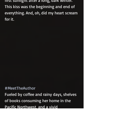
first sunlight after a long, dark winter. 
This kiss was the beginning and end of 
everything. And, oh, did my heart scream 
for it.
#MeetTheAuthor
Fueled by coffee and rainy days, shelves 
of books consuming her home in the 
Pacific Northwest, and a vivid 
imagination, Fiona writes about love 