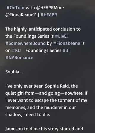
#OnTour
 with @HEAPRMore 
@FionaKeane11 | 
#HEAPR
The highly-anticipated conclusion to 
the Foundlings Series is 
#LIVE
! 
#SomewhereBound
 by 
#FionaKeane
 is 
on 
#KU
    Foundlings Series 
#3
 | 
#NARomance
Sophia…   
I’ve only ever been Sophia Reid, the 
quiet girl from—and going—nowhere. If 
I ever want to escape the torment of my 
memories, and the murderer in our 
shadow, I need to die.   
Jameson told me his story started and 