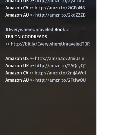
Amazon UK ➳ 
http://amzn.to/2yajzdU
Amazon CA ➳ 
http://amzn.to/2iGFoN8
Amazon AU ➳ 
http://amzn.to/2kdZZZB
#EverywhereUnraveled
 Book 2   
TBR ON GOODREADS 
➳ 
http://bit.ly/EverywhereUnraveledTBR
Amazon US ➳ 
http://amzn.to/2miUsln
Amazon UK ➳ 
http://amzn.to/2AQcyQT
Amazon CA ➳ 
http://amzn.to/2mjAWoI
Amazon AU ➳ 
http://amzn.to/2FtfwOU