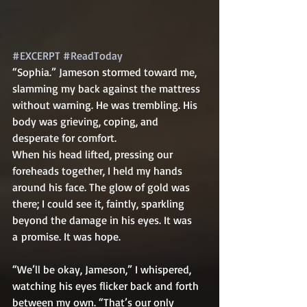
#EXCERPT
#ReadToday
“Sophia.” Jameson stormed toward me, 
slamming my back against the mattress 
without warning. He was trembling. His 
body was grieving, coping, and 
desperate for comfort.    
When his head lifted, pressing our 
foreheads together, I held my hands 
around his face. The glow of gold was 
there; I could see it, faintly, sparkling 
beyond the damage in his eyes. It was 
a promise. It was hope.
“We’ll be okay, Jameson,” I whispered, 
watching his eyes flicker back and forth 
between my own. “That’s our only 