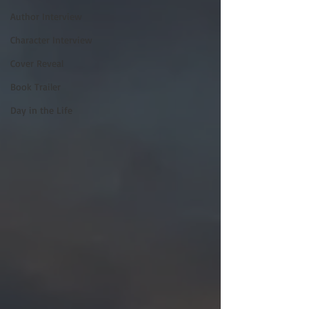
Author Interview
Character Interview
Cover Reveal
Book Trailer
Day in the Life