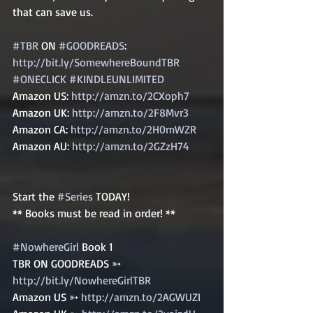
that can save us.   
#TBR
 ON 
#GOODREADS
: 
http://bit.ly/SomewhereBoundTBR
#ONECLICK
#KINDLEUNLIMITED
Amazon US: 
http://amzn.to/2CXoph7
Amazon UK: 
http://amzn.to/2F8Mvr3
Amazon CA: 
http://amzn.to/2H0mWZR
Amazon AU: 
http://amzn.to/2GZzH74
Start the 
#Series
 TODAY! 
** Books must be read in order! ** 
#NowhereGirl
 Book 1   
TBR ON GOODREADS ➳ 
http://bit.ly/NowhereGirlTBR
Amazon US ➳ 
http://amzn.to/2AGWUZI