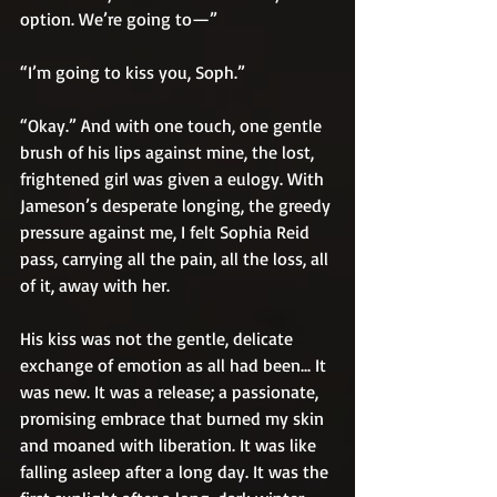
option. We’re going to—”
“I’m going to kiss you, Soph.”
“Okay.” And with one touch, one gentle 
brush of his lips against mine, the lost, 
frightened girl was given a eulogy. With 
Jameson’s desperate longing, the greedy 
pressure against me, I felt Sophia Reid 
pass, carrying all the pain, all the loss, all 
of it, away with her.
His kiss was not the gentle, delicate 
exchange of emotion as all had been... It 
was new. It was a release; a passionate, 
promising embrace that burned my skin 
and moaned with liberation. It was like 
falling asleep after a long day. It was the 