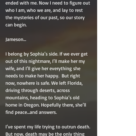
ended with me. Now I need to figure out 
who I am, who we are, and lay to rest 
the mysteries of our past, so our story 
can begin.   
Jameson…   
I belong by Sophia’s side. If we ever get 
out of this nightmare, I’ll make her my 
wife, and I’ll give her everything she 
needs to make her happy.  But right 
now, nowhere is safe. We left Florida, 
driving through deserts, across 
mountains, heading to Sophia’s old 
home in Oregon. Hopefully there, she’ll 
find peace…and answers.  
I’ve spent my life trying to outrun death. 
But now, death may be the only thing 