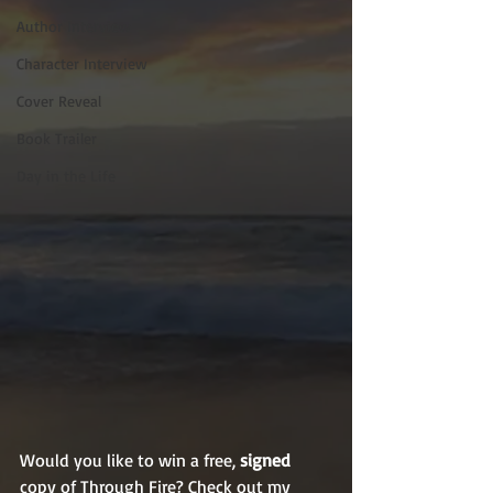
Author Interview
Character Interview
Cover Reveal
Book Trailer
Day in the Life
Would you like to win a free, 
signed
copy of Through Fire? Check out my 