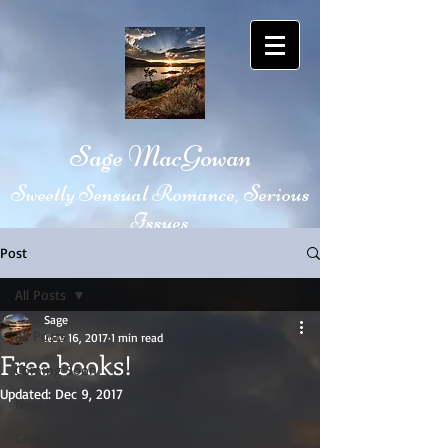
Sage MacGowan
Sweetly Sensual Romance, Serious
Issues
Post
All Posts
Sage
All Posts
Nov 16, 2017
1 min read
Free books!
Coming Soon
Updated:
Dec 9, 2017
New Release
Giveaway