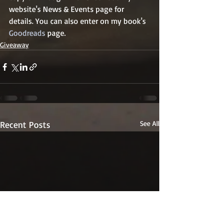
website's News & Events page for 
details. You can also enter on my book's 
Goodreads
 page.
Giveaway
Recent Posts
See All