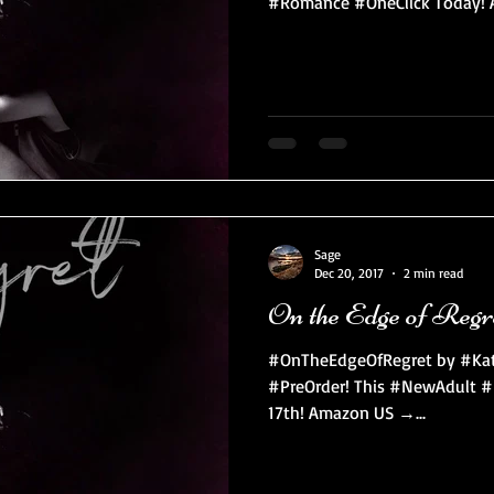
#Romance #OneClick Today! A
Sage
Dec 20, 2017
2 min read
On the Edge of Regr
#OnTheEdgeOfRegret by #KateS
#PreOrder! This #NewAdult #
17th! Amazon US →...