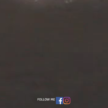
FOLLOW ME