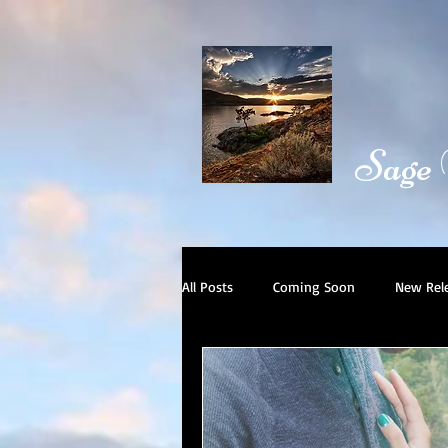
Sage
All Posts
Coming Soon
New Rel
Book Trailer
Day in the Life