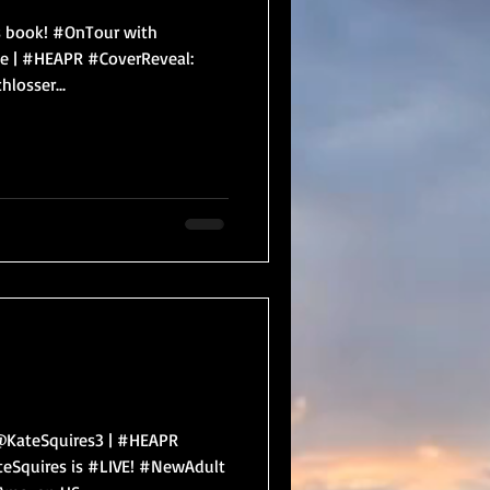
his book! #OnTour with
 | #HEAPR #CoverReveal:
losser...
KateSquires3 | #HEAPR
eSquires is #LIVE! #NewAdult