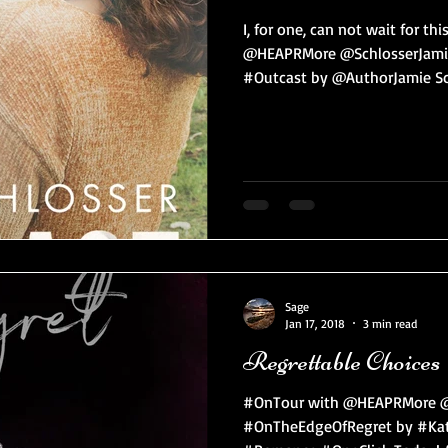
I, for one, can not wait for t
@HEAPRMore @SchlosserJamie
#Outcast by @AuthorJamie Sch
Sage
Jan 17, 2018
3 min read
Regrettable Choices
#OnTour with @HEAPRMore @
#OnTheEdgeOfRegret by #Kat