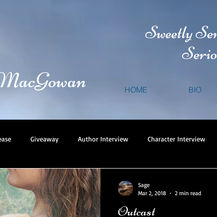
Sweetly Se
Serio
 MacGowan
HOME
BIO
ease
Giveaway
Author Interview
Character Interview
Sage
Mar 2, 2018
2 min read
Outcast