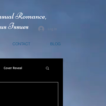
nsual Romance,
us Issues
Log In
CONTACT
BLOG
Cover Reveal