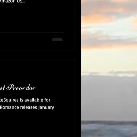
mazon US...
et Preorder
quires is available for
Romance releases January